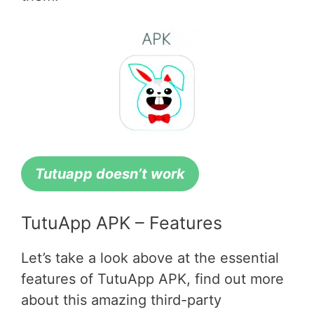
Tutuapp doesn’t work
TutuApp APK – Features
Let’s take a look above at the essential
features of TutuApp APK, find out more
about this amazing third-party