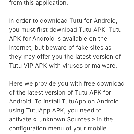
from this application.
In order to download Tutu for Android,
you must first download Tutu APK. Tutu
APK for Android is available on the
Internet, but beware of fake sites as
they may offer you the latest version of
Tutu VIP APK with viruses or malware.
Here we provide you with free download
of the latest version of Tutu APK for
Android. To install TutuApp on Android
using TutuApp APK, you need to
activate « Unknown Sources » in the
configuration menu of your mobile