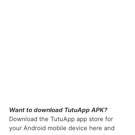
Want to download TutuApp APK?
Download the TutuApp app store for
your Android mobile device here and