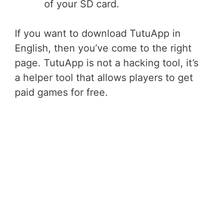
of your SD card.
If you want to download TutuApp in
English, then you’ve come to the right
page. TutuApp is not a hacking tool, it’s
a helper tool that allows players to get
paid games for free.