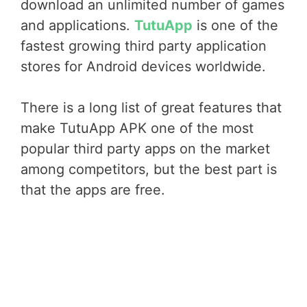
download an unlimited number of games
and applications.
TutuApp
is one of the
fastest growing third party application
stores for Android devices worldwide.
There is a long list of great features that
make TutuApp APK one of the most
popular third party apps on the market
among competitors, but the best part is
that the apps are free.