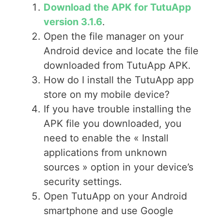
Download the APK for TutuApp
version 3.1.6
.
Open the file manager on your
Android device and locate the file
downloaded from TutuApp APK.
How do I install the TutuApp app
store on my mobile device?
If you have trouble installing the
APK file you downloaded, you
need to enable the « Install
applications from unknown
sources » option in your device’s
security settings.
Open TutuApp on your Android
smartphone and use Google