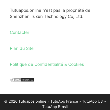
Tutuapps.online n'est pas la propriété de
Shenzhen Tuxun Technology Co, Ltd.
Contacter
Plan du Site
Politique de Confidentialité & Cookies
© 2026 Tutuapps.online »
TutuApp France
»
TutuApp US
»
TutuApp Brasil