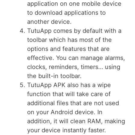
application on one mobile device
to download applications to
another device.
TutuApp comes by default with a
toolbar which has most of the
options and features that are
effective. You can manage alarms,
clocks, reminders, timers… using
the built-in toolbar.
TutuApp APK also has a wipe
function that will take care of
additional files that are not used
on your Android device. In
addition, it will clean RAM, making
your device instantly faster.