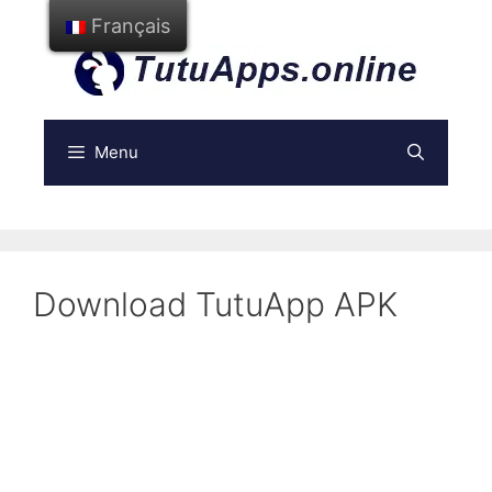
Aller
Français
au
contenu
Menu
Download TutuApp APK