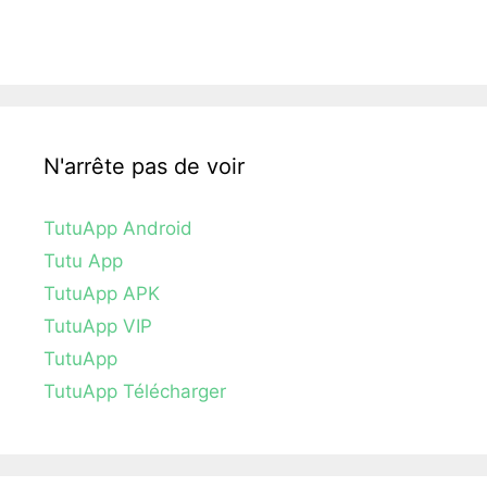
N'arrête pas de voir
TutuApp Android
Tutu App
TutuApp APK
TutuApp VIP
TutuApp
TutuApp Télécharger