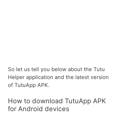
So let us tell you below about the Tutu
Helper application and the latest version
of TutuApp APK.
How to download TutuApp APK
for Android devices