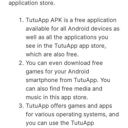
application store.
TutuApp APK is a free application
available for all Android devices as
well as all the applications you
see in the TutuApp app store,
which are also free.
You can even download free
games for your Android
smartphone from TutuApp. You
can also find free media and
music in this app store.
TutuApp offers games and apps
for various operating systems, and
you can use the TutuApp