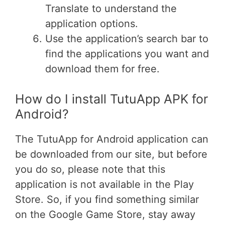
Translate to understand the
application options.
Use the application’s search bar to
find the applications you want and
download them for free.
How do I install TutuApp APK for
Android?
The TutuApp for Android application can
be downloaded from our site, but before
you do so, please note that this
application is not available in the Play
Store. So, if you find something similar
on the Google Game Store, stay away