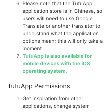
Please note that the TutuApp
application store is in Chinese, so
users will need to use Google
Translate or another translator to
understand what the application
options mean; this will only take a
moment.
TutuApp is also available for
mobile devices with the iOS
operating system
.
TutuApp Permissions
Get inspiration from other
applications, change system