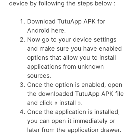
device by following the steps below :
Download TutuApp APK for
Android here.
Now go to your device settings
and make sure you have enabled
options that allow you to install
applications from unknown
sources.
Once the option is enabled, open
the downloaded TutuApp APK file
and click « install ».
Once the application is installed,
you can open it immediately or
later from the application drawer.