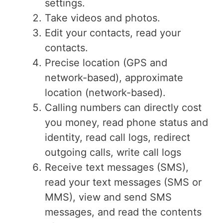
settings.
Take videos and photos.
Edit your contacts, read your
contacts.
Precise location (GPS and
network-based), approximate
location (network-based).
Calling numbers can directly cost
you money, read phone status and
identity, read call logs, redirect
outgoing calls, write call logs
Receive text messages (SMS),
read your text messages (SMS or
MMS), view and send SMS
messages, and read the contents