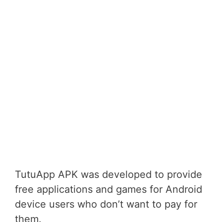
TutuApp APK was developed to provide
free applications and games for Android
device users who don’t want to pay for
them.