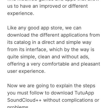
us to have an improved or different
experience.
Like any good app store, we can
download the different applications from
its catalog in a direct and simple way
from its interface, which by the way is
quite simple, clean and without ads,
offering a very comfortable and pleasant
user experience.
Now we are going to explain the steps
you must follow to download TutuApp
SoundCloud++ without complications or
problems.