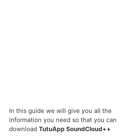
In this guide we will give you all the
information you need so that you can
download
TutuApp SoundCloud++