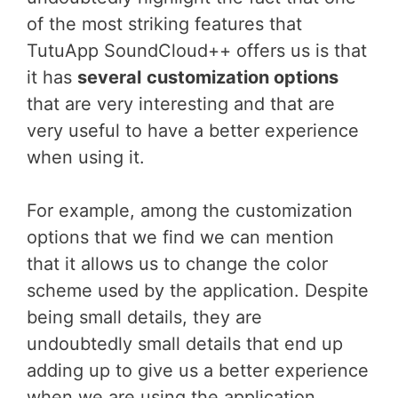
of the most striking features that
TutuApp SoundCloud++ offers us is that
it has
several
customization options
that are very interesting and that are
very useful to have a better experience
when using it.
For example, among the customization
options that we find we can mention
that it allows us to change the color
scheme used by the application. Despite
being small details, they are
undoubtedly small details that end up
adding up to give us a better experience
when we are using the application.