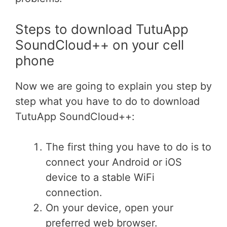
Steps to download TutuApp
SoundCloud++ on your cell
phone
Now we are going to explain you step by
step what you have to do to download
TutuApp SoundCloud++:
The first thing you have to do is to
connect your Android or iOS
device to a stable WiFi
connection.
On your device, open your
preferred web browser.