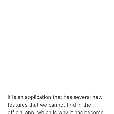
It is an application that has several new
features that we cannot find in the
official app, which is why it has become