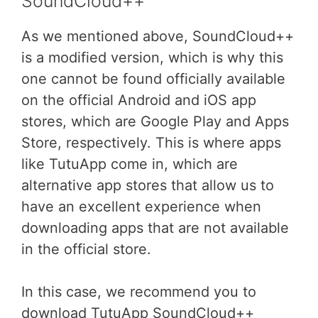
SoundCloud++
As we mentioned above, SoundCloud++
is a modified version, which is why this
one cannot be found officially available
on the official Android and iOS app
stores, which are Google Play and Apps
Store, respectively. This is where apps
like TutuApp come in, which are
alternative app stores that allow us to
have an excellent experience when
downloading apps that are not available
in the official store.
In this case, we recommend you to
download TutuApp SoundCloud++