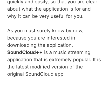
quickly and easily, so that you are clear
about what the application is for and
why it can be very useful for you.
As you must surely know by now,
because you are interested in
downloading the application,
SoundCloud++
is a music streaming
application that is extremely popular. It is
the latest modified version of the
original SoundCloud app.