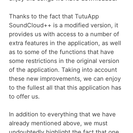
Thanks to the fact that TutuApp
SoundCloud++ is a modified version, it
provides us with access to a number of
extra features in the application, as well
as to some of the functions that have
some restrictions in the original version
of the application. Taking into account
these new improvements, we can enjoy
to the fullest all that this application has
to offer us.
In addition to everything that we have
already mentioned above, we must
undoubtedly highlight the fact that one