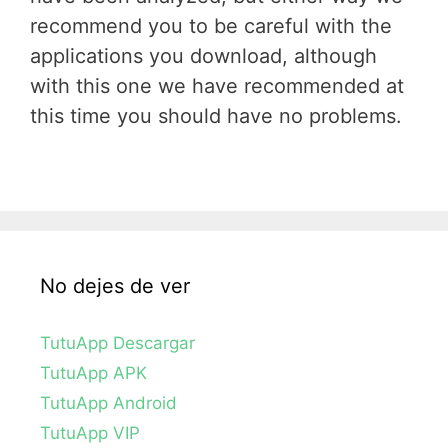
recommend you to be careful with the
applications you download, although
with this one we have recommended at
this time you should have no problems.
No dejes de ver
TutuApp Descargar
TutuApp APK
TutuApp Android
TutuApp VIP