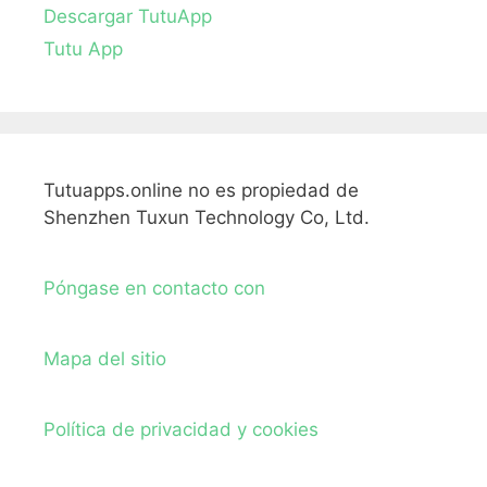
Descargar TutuApp
Tutu App
Tutuapps.online no es propiedad de
Shenzhen Tuxun Technology Co, Ltd.
Póngase en contacto con
Mapa del sitio
Política de privacidad y cookies