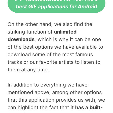
best GIF applications for Android
On the other hand, we also find the
striking function of
unlimited
downloads
, which is why it can be one
of the best options we have available to
download some of the most famous
tracks or our favorite artists to listen to
them at any time.
In addition to everything we have
mentioned above, among other options
that this application provides us with, we
can highlight the fact that it
has a built-