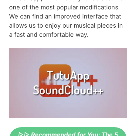
one of the most popular modifications.
We can find an improved interface that
allows us to enjoy our musical pieces in
a fast and comfortable way.
▷▷ Recommended for You: The 5