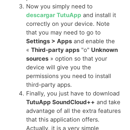
Now you simply need to
descargar TutuApp
and install it
correctly on your device. Note
that you may need to go to
Settings > Apps
and enable the
«
Third-party apps
"o"
Unknown
sources
» option so that your
device will give you the
permissions you need to install
third-party apps.
Finally, you just have to download
TutuApp SoundCloud++
and take
advantage of all the extra features
that this application offers.
Actually, it is a very simple