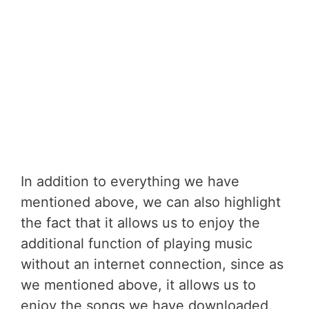
In addition to everything we have
mentioned above, we can also highlight
the fact that it allows us to enjoy the
additional function of playing music
without an internet connection, since as
we mentioned above, it allows us to
enjoy the songs we have downloaded.