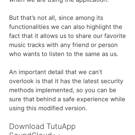
But that’s not all, since among its
functionalities we can also highlight the
fact that it allows us to share our favorite
music tracks with any friend or person
who wants to listen to the same as us.
An important detail that we can’t
overlook is that it has the latest security
methods implemented, so you can be
sure that behind a safe experience while
using this modified version.
Download TutuApp