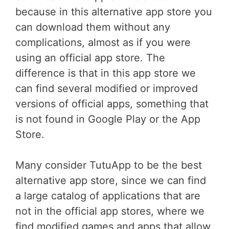
because in this alternative app store you
can download them without any
complications, almost as if you were
using an official app store. The
difference is that in this app store we
can find several modified or improved
versions of official apps, something that
is not found in Google Play or the App
Store.
Many consider TutuApp to be the best
alternative app store, since we can find
a large catalog of applications that are
not in the official app stores, where we
find modified games and apps that allow