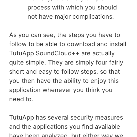
process with which you should
not have major complications.
As you can see, the steps you have to
follow to be able to download and install
TutuApp SoundCloud++ are actually
quite simple. They are simply four fairly
short and easy to follow steps, so that
you then have the ability to enjoy this
application whenever you think you
need to.
TutuApp has several security measures
and the applications you find available
have been analyzed, but either way we