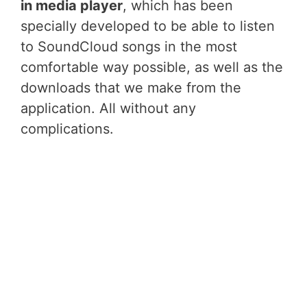
in media player
, which has been
specially developed to be able to listen
to SoundCloud songs in the most
comfortable way possible, as well as the
downloads that we make from the
application. All without any
complications.