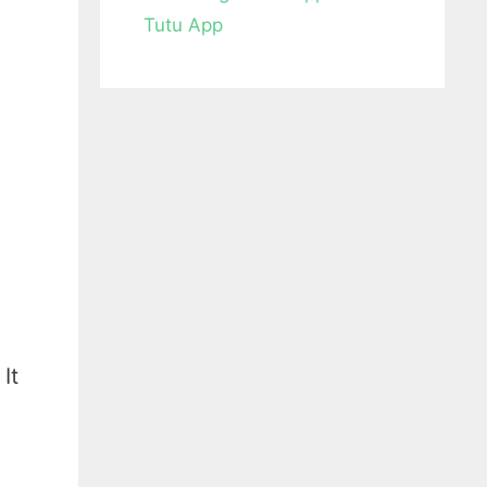
Tutu App
It