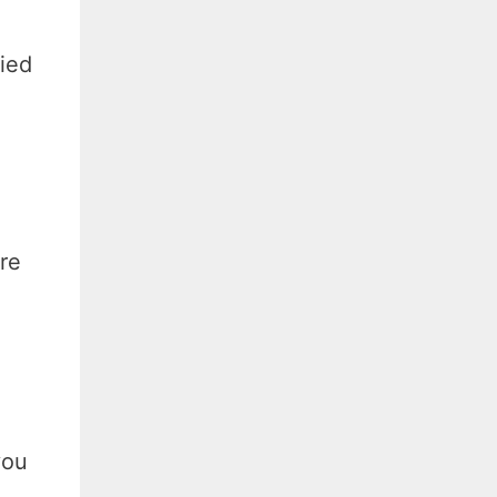
ied
re
you