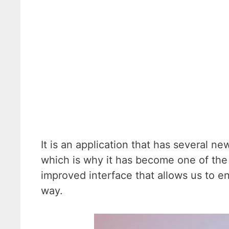
It is an application that has several ne
which is why it has become one of the
improved interface that allows us to en
way.