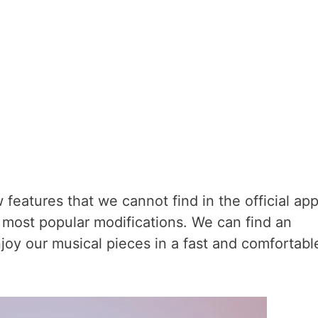
w features that we cannot find in the official app
 most popular modifications. We can find an
joy our musical pieces in a fast and comfortabl