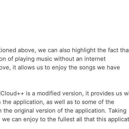
oned above, we can also highlight the fact that
ion of playing music without an internet
ve, it allows us to enjoy the songs we have
loud++ is a modified version, it provides us w
 the application, as well as to some of the
 the original version of the application. Taking
 can enjoy to the fullest all that this applica