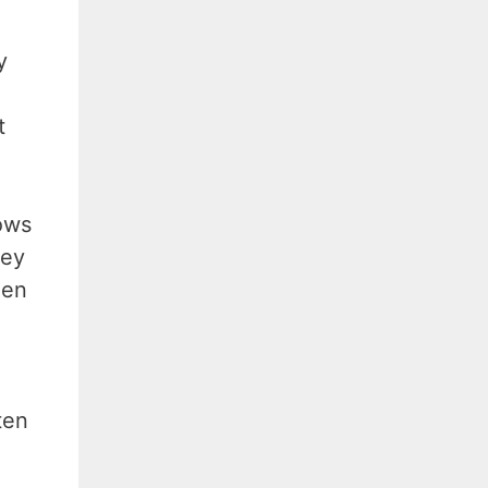
y
t
ows
hey
hen
ten