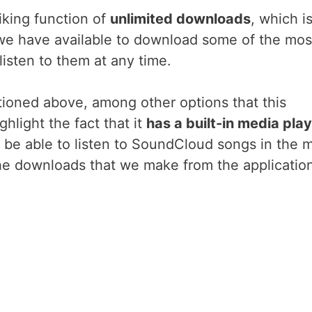
iking function of
unlimited downloads
, which i
 we have available to download some of the mos
 listen to them at any time.
tioned above, among other options that this
hlight the fact that it
has a built-in media pla
 be able to listen to SoundCloud songs in the 
the downloads that we make from the application