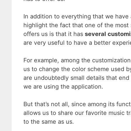
In addition to everything that we hav
highlight the fact that one of the mos
offers us is that it has
several
customi
are very useful to have a better exper
For example, among the customization 
us to change the color scheme used by 
are undoubtedly small details that end
we are using the application.
But that’s not all, since among its funct
allows us to share our favorite music t
to the same as us.