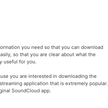
 information you need so that you can download
asily, so that you are clear about what the
y useful for you.
use you are interested in downloading the
streaming application that is extremely popular. 
riginal SoundCloud app.