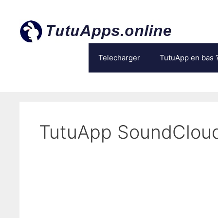
Aller
au
contenu
Telecharger
TutuApp en bas 
TutuApp SoundClou