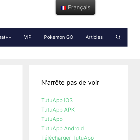
Français
hat++
VIP
Pokémon GO
Articles
N'arrête pas de voir
TutuApp iOS
TutuApp APK
TutuApp
TutuApp Android
Télécharger TutuApp