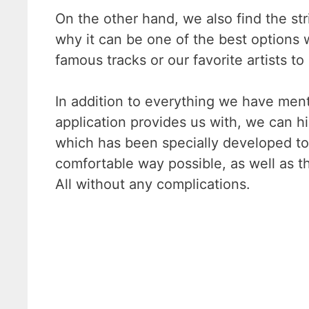
On the other hand, we also find the str
why it can be one of the best options
famous tracks or our favorite artists to
In addition to everything we have men
application provides us with, we can hig
which has been specially developed to
comfortable way possible, as well as 
All without any complications.