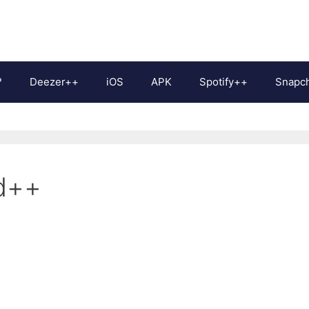
?
Deezer++
iOS
APK
Spotify++
Snapc
d++