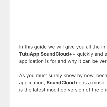
In this guide we will give you all the
TutuApp SoundCloud++
quickly and e
application is for and why it can be ver
As you must surely know by now, beca
application,
SoundCloud++
is a music 
is the latest modified version of the o