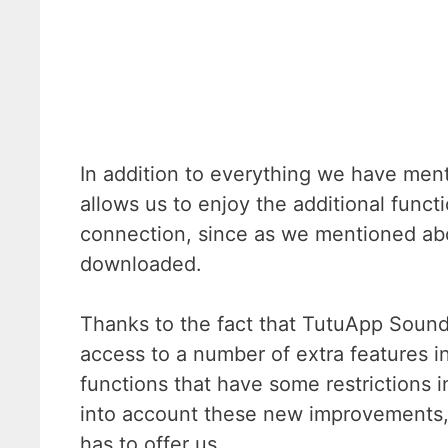
In addition to everything we have menti
allows us to enjoy the additional funct
connection, since as we mentioned abo
downloaded.
Thanks to the fact that TutuApp SoundC
access to a number of extra features in
functions that have some restrictions in
into account these new improvements, we
has to offer us.