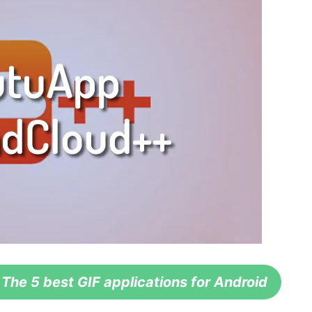
e 5 best GIF applications for Android