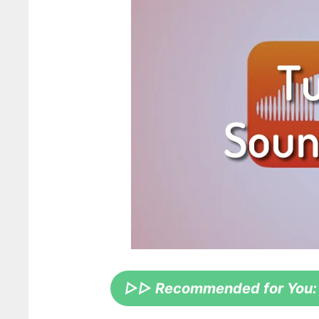
▷▷ Recommended for You: Th