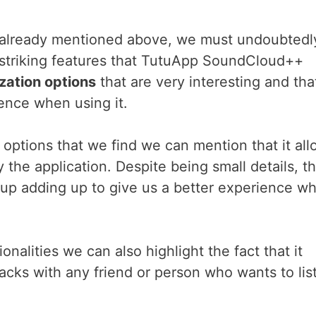
e already mentioned above, we must undoubtedl
t striking features that TutuApp SoundCloud++
zation options
that are very interesting and tha
ience when using it.
options that we find we can mention that it all
the application. Despite being small details, t
 up adding up to give us a better experience w
ionalities we can also highlight the fact that it
racks with any friend or person who wants to lis