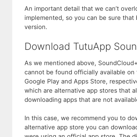
An important detail that we can’t overlo
implemented, so you can be sure that 
version.
Download TutuApp Sou
As we mentioned above, SoundCloud++ 
cannot be found officially available on
Google Play and Apps Store, respective
which are alternative app stores that 
downloading apps that are not available 
In this case, we recommend you to d
alternative app store you can download
were using an official app store. The di