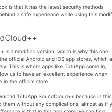
ok is that it has the latest security methods
behind a safe experience while using this modif
ndCloud++
is a modified version, which is why this one
 the official Android and iOS app stores, which a
ly. This is where apps like TutuApp come in,
allow us to have an excellent experience when
in the official store.
ownload TutuApp SoundCloud++ because in this
 them without any complications, almost as if 
fference is that in this app store we can find