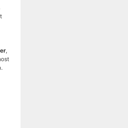
s
t
yer
,
most
.