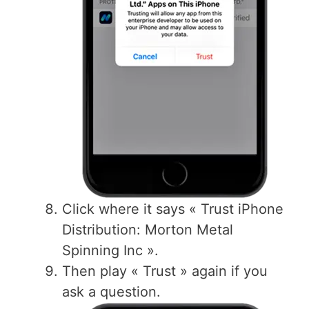
Click where it says « Trust iPhone
Distribution: Morton Metal
Spinning Inc ».
Then play « Trust » again if you
ask a question.