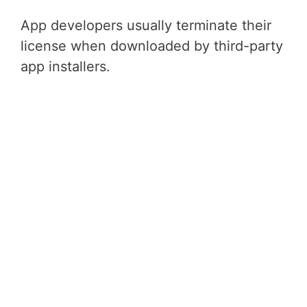
App developers usually terminate their
license when downloaded by third-party
app installers.