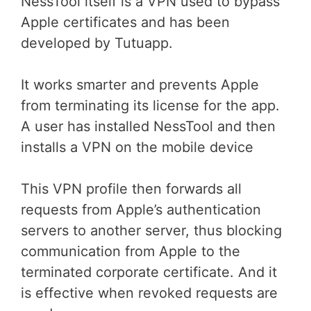
NessTool itself is a VPN used to bypass
Apple certificates and has been
developed by Tutuapp.
It works smarter and prevents Apple
from terminating its license for the app.
A user has installed NessTool and then
installs a VPN on the mobile device
This VPN profile then forwards all
requests from Apple’s authentication
servers to another server, thus blocking
communication from Apple to the
terminated corporate certificate. And it
is effective when revoked requests are