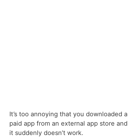
It’s too annoying that you downloaded a
paid app from an external app store and
it suddenly doesn’t work.