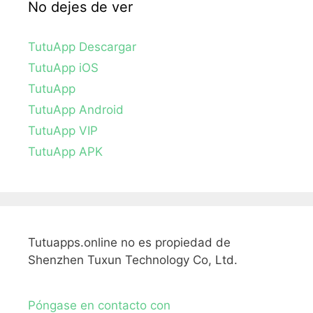
No dejes de ver
TutuApp Descargar
TutuApp iOS
TutuApp
TutuApp Android
TutuApp VIP
TutuApp APK
Tutuapps.online no es propiedad de
Shenzhen Tuxun Technology Co, Ltd.
Póngase en contacto con