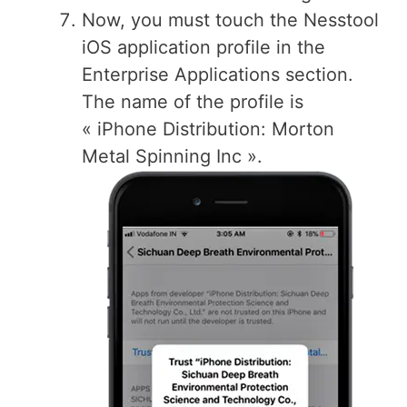
Now, you must touch the Nesstool
iOS application profile in the
Enterprise Applications section.
The name of the profile is
« iPhone Distribution: Morton
Metal Spinning Inc ».