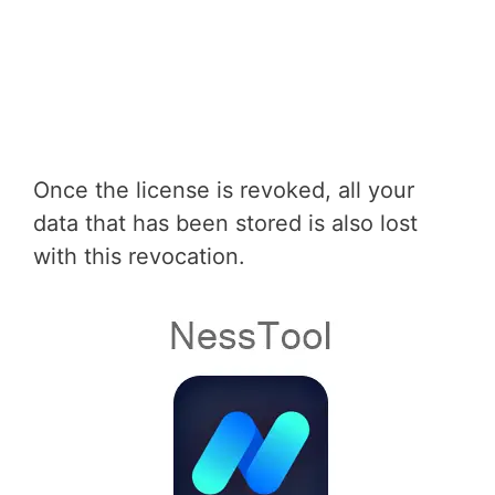
Once the license is revoked, all your
data that has been stored is also lost
with this revocation.