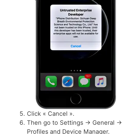
Click « Cancel ».
Then go to Settings -> General ->
Profiles and Device Manager.