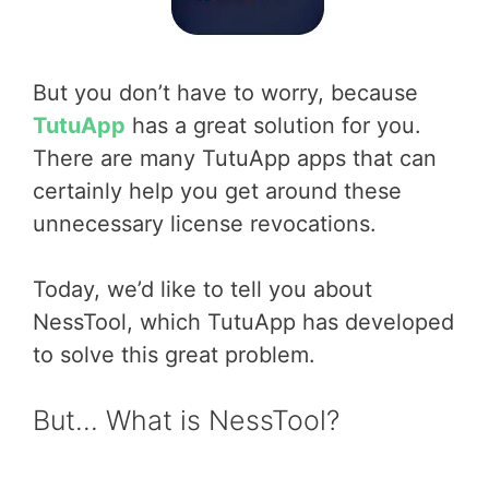
But you don’t have to worry, because
TutuApp
has a great solution for you.
There are many TutuApp apps that can
certainly help you get around these
unnecessary license revocations.
Today, we’d like to tell you about
NessTool, which TutuApp has developed
to solve this great problem.
But… What is NessTool?