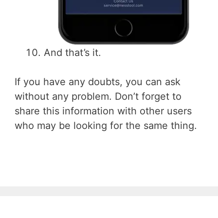
And that’s it.
If you have any doubts, you can ask
without any problem. Don’t forget to
share this information with other users
who may be looking for the same thing.