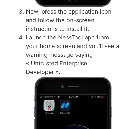
Now, press the application icon
and follow the on-screen
instructions to install it.
Launch the NessTool app from
your home screen and you’ll see a
warning message saying
« Untrusted Enterprise
Developer ».