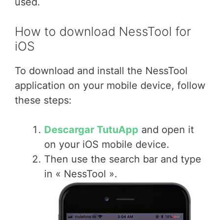
used.
How to download NessTool for
iOS
To download and install the NessTool
application on your mobile device, follow
these steps:
Descargar TutuApp
and open it
on your iOS mobile device.
Then use the search bar and type
in « NessTool ».