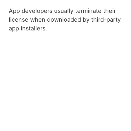
App developers usually terminate their
license when downloaded by third-party
app installers.