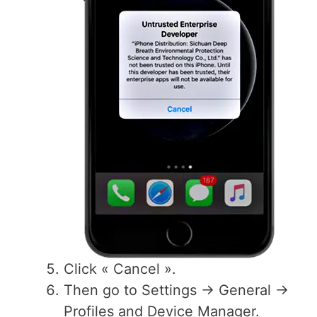
Click « Cancel ».
Then go to Settings -> General ->
Profiles and Device Manager.