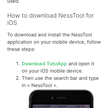
used.
How to download NessTool for
iOS
To download and install the NessTool
application on your mobile device, follow
these steps:
Download TutuApp
and open it
on your iOS mobile device.
Then use the search bar and type
in « NessTool ».