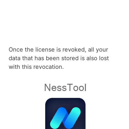
Once the license is revoked, all your
data that has been stored is also lost
with this revocation.