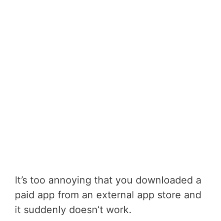
It’s too annoying that you downloaded a
paid app from an external app store and
it suddenly doesn’t work.