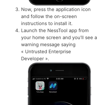
Now, press the application icon
and follow the on-screen
instructions to install it.
Launch the NessTool app from
your home screen and you’ll see a
warning message saying
« Untrusted Enterprise
Developer ».