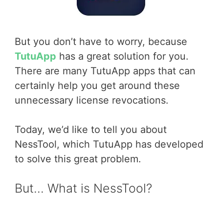
But you don’t have to worry, because
TutuApp
has a great solution for you.
There are many TutuApp apps that can
certainly help you get around these
unnecessary license revocations.
Today, we’d like to tell you about
NessTool, which TutuApp has developed
to solve this great problem.
But… What is NessTool?