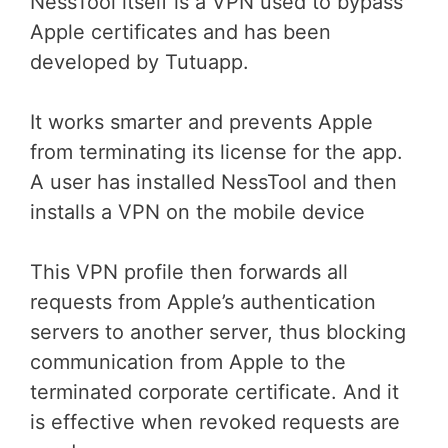
NessTool itself is a VPN used to bypass
Apple certificates and has been
developed by Tutuapp.
It works smarter and prevents Apple
from terminating its license for the app.
A user has installed NessTool and then
installs a VPN on the mobile device
This VPN profile then forwards all
requests from Apple’s authentication
servers to another server, thus blocking
communication from Apple to the
terminated corporate certificate. And it
is effective when revoked requests are