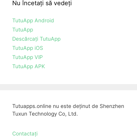
Nu încetați să vedeți
TutuApp Android
TutuApp
Descărcați TutuApp
TutuApp iOS
TutuApp VIP
TutuApp APK
Tutuapps.online nu este deținut de Shenzhen
Tuxun Technology Co, Ltd.
Contactați