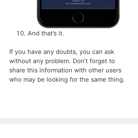
And that’s it.
If you have any doubts, you can ask
without any problem. Don’t forget to
share this information with other users
who may be looking for the same thing.