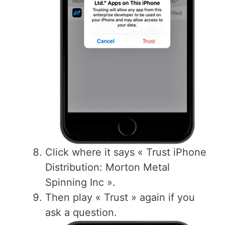
Click where it says « Trust iPhone
Distribution: Morton Metal
Spinning Inc ».
Then play « Trust » again if you
ask a question.