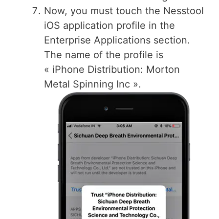
Now, you must touch the Nesstool
iOS application profile in the
Enterprise Applications section.
The name of the profile is
« iPhone Distribution: Morton
Metal Spinning Inc ».