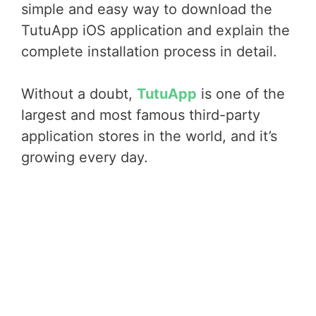
simple and easy way to download the
TutuApp iOS application and explain the
complete installation process in detail.
Without a doubt,
TutuApp
is one of the
largest and most famous third-party
application stores in the world, and it’s
growing every day.