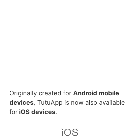
Originally created for
Android mobile
devices
, TutuApp is now also available
for
iOS devices
.