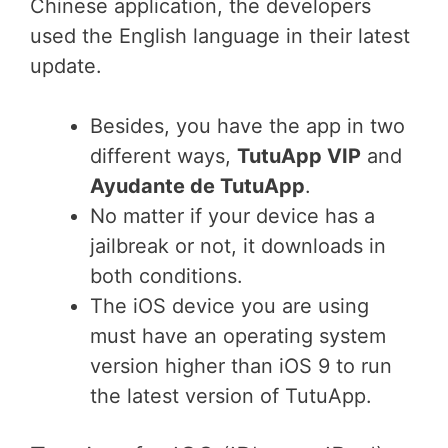
Chinese application, the developers
used the English language in their latest
update.
Besides, you have the app in two
different ways,
TutuApp VIP
and
Ayudante de TutuApp
.
No matter if your device has a
jailbreak or not, it downloads in
both conditions.
The iOS device you are using
must have an operating system
version higher than iOS 9 to run
the latest version of TutuApp.