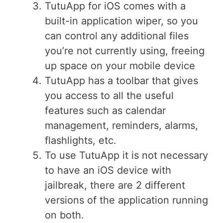
TutuApp for iOS comes with a
built-in application wiper, so you
can control any additional files
you’re not currently using, freeing
up space on your mobile device
TutuApp has a toolbar that gives
you access to all the useful
features such as calendar
management, reminders, alarms,
flashlights, etc.
To use TutuApp it is not necessary
to have an iOS device with
jailbreak, there are 2 different
versions of the application running
on both.