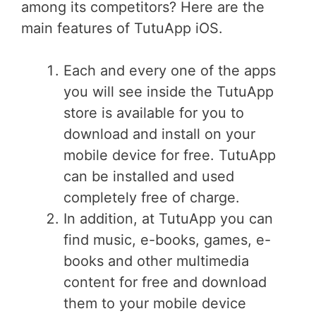
among its competitors? Here are the
main features of TutuApp iOS.
Each and every one of the apps
you will see inside the TutuApp
store is available for you to
download and install on your
mobile device for free. TutuApp
can be installed and used
completely free of charge.
In addition, at TutuApp you can
find music, e-books, games, e-
books and other multimedia
content for free and download
them to your mobile device