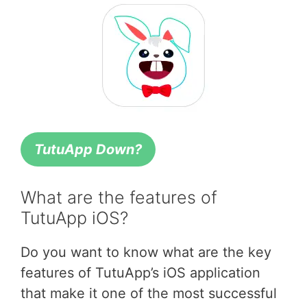
TutuApp Down?
What are the features of
TutuApp iOS?
Do you want to know what are the key
features of TutuApp’s iOS application
that make it one of the most successful