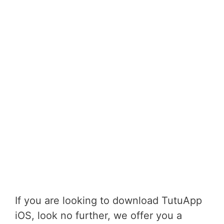
If you are looking to download TutuApp
iOS, look no further, we offer you a