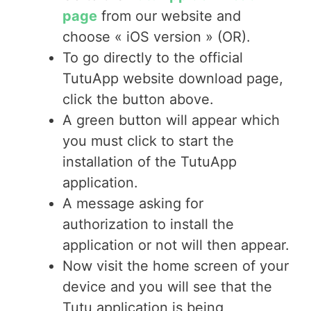
page
from our website and
choose « iOS version » (OR).
To go directly to the official
TutuApp website download page,
click the button above.
A green button will appear which
you must click to start the
installation of the TutuApp
application.
A message asking for
authorization to install the
application or not will then appear.
Now visit the home screen of your
device and you will see that the
Tutu application is being