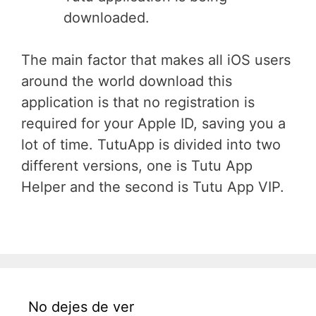
downloaded.
The main factor that makes all iOS users
around the world download this
application is that no registration is
required for your Apple ID, saving you a
lot of time. TutuApp is divided into two
different versions, one is Tutu App
Helper and the second is Tutu App VIP.
No dejes de ver