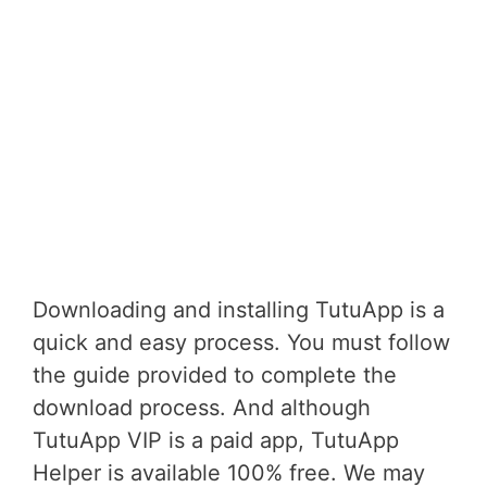
Downloading and installing TutuApp is a
quick and easy process. You must follow
the guide provided to complete the
download process. And although
TutuApp VIP is a paid app, TutuApp
Helper is available 100% free. We may