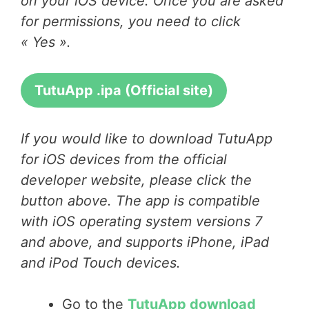
on your iOS device. Once you are asked
for permissions, you need to click
« Yes ».
TutuApp .ipa (Official site)
If you would like to download TutuApp
for iOS devices from the official
developer website, please click the
button above. The app is compatible
with iOS operating system versions 7
and above, and supports iPhone, iPad
and iPod Touch devices.
Go to the
TutuApp download