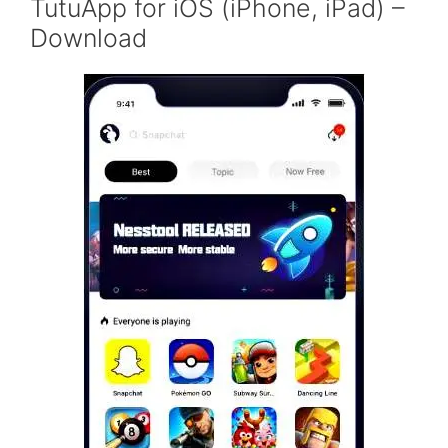
TutuApp for iOS (iPhone, iPad) –
Download