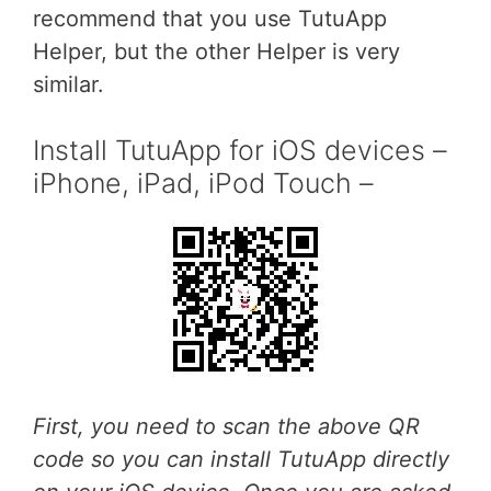
recommend that you use TutuApp
Helper, but the other Helper is very
similar.
Install TutuApp for iOS devices –
iPhone, iPad, iPod Touch –
First, you need to scan the above QR
code so you can install TutuApp directly