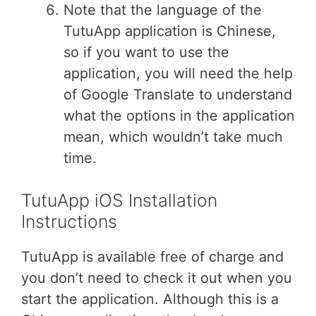
Note that the language of the
TutuApp application is Chinese,
so if you want to use the
application, you will need the help
of Google Translate to understand
what the options in the application
mean, which wouldn’t take much
time.
TutuApp iOS Installation
Instructions
TutuApp is available free of charge and
you don’t need to check it out when you
start the application. Although this is a