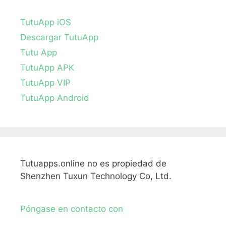
TutuApp iOS
Descargar TutuApp
Tutu App
TutuApp APK
TutuApp VIP
TutuApp Android
Tutuapps.online no es propiedad de
Shenzhen Tuxun Technology Co, Ltd.
Póngase en contacto con