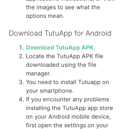
the images to see what the
options mean.
Download TutuApp for Android
Download TutuApp APK
.
Locate the TutuApp APK file
downloaded using the file
manager.
You need to install Tutuapp on
your smartphone.
If you encounter any problems
installing the TutuApp app store
on your Android mobile device,
first open the settings on your