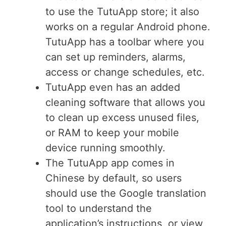
to use the TutuApp store; it also
works on a regular Android phone.
TutuApp has a toolbar where you
can set up reminders, alarms,
access or change schedules, etc.
TutuApp even has an added
cleaning software that allows you
to clean up excess unused files,
or RAM to keep your mobile
device running smoothly.
The TutuApp app comes in
Chinese by default, so users
should use the Google translation
tool to understand the
application’s instructions, or view