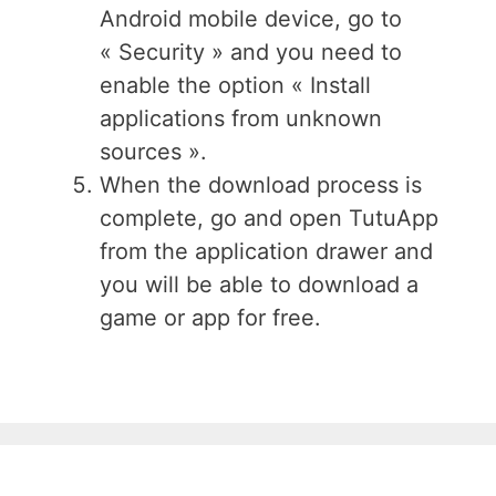
Android mobile device, go to
« Security » and you need to
enable the option « Install
applications from unknown
sources ».
When the download process is
complete, go and open TutuApp
from the application drawer and
you will be able to download a
game or app for free.