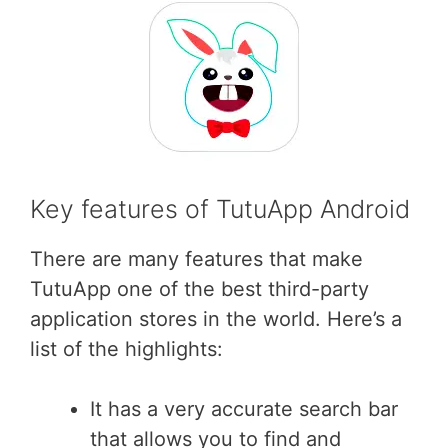
Key features of TutuApp Android
There are many features that make
TutuApp one of the best third-party
application stores in the world. Here’s a
list of the highlights:
It has a very accurate search bar
that allows you to find and