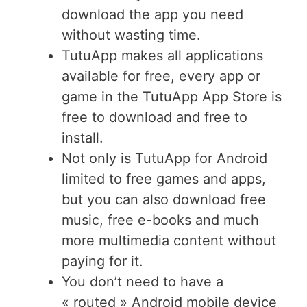
download the app you need
without wasting time.
TutuApp makes all applications
available for free, every app or
game in the TutuApp App Store is
free to download and free to
install.
Not only is TutuApp for Android
limited to free games and apps,
but you can also download free
music, free e-books and much
more multimedia content without
paying for it.
You don’t need to have a
« routed » Android mobile device