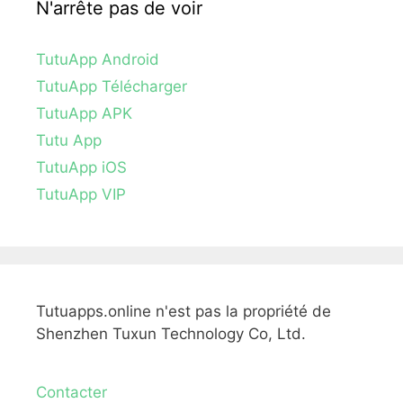
N'arrête pas de voir
TutuApp Android
TutuApp Télécharger
TutuApp APK
Tutu App
TutuApp iOS
TutuApp VIP
Tutuapps.online n'est pas la propriété de
Shenzhen Tuxun Technology Co, Ltd.
Contacter