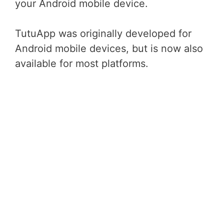
your Android mobile device.
TutuApp was originally developed for
Android mobile devices, but is now also
available for most platforms.