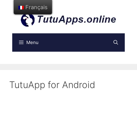
Aller
Français
au
contenu
Menu
TutuApp for Android