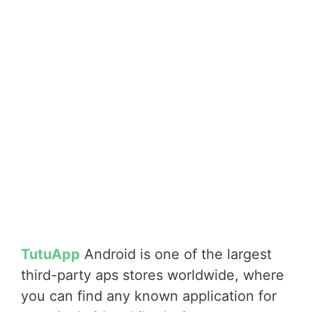
TutuApp
Android is one of the largest
third-party aps stores worldwide, where
you can find any known application for