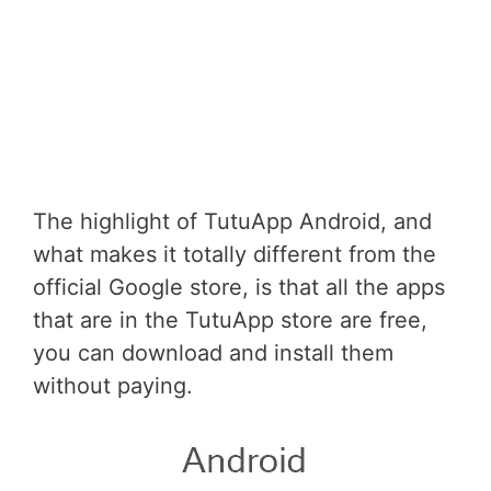
The highlight of TutuApp Android, and
what makes it totally different from the
official Google store, is that all the apps
that are in the TutuApp store are free,
you can download and install them
without paying.