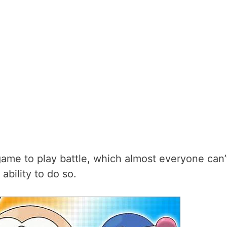
game to play battle, which almost everyone can’
bility to do so.