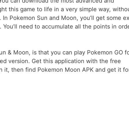
 You can download the most advanced and
t this game to life in a very simple way, witho
. In Pokemon Sun and Moon, you’ll get some ex
 You’ll need to accumulate all the points in ord
n & Moon, is that you can play Pokemon GO f
ted version. Get this application with the free
n it, then find Pokemon Moon APK and get it fo