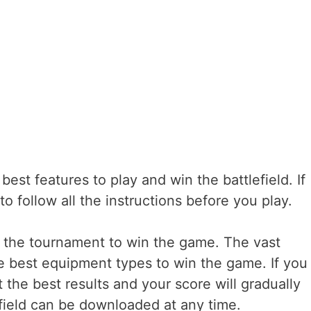
st features to play and win the battlefield. If
o follow all the instructions before you play.
 in the tournament to win the game. The vast
he best equipment types to win the game. If you
et the best results and your score will gradually
efield can be downloaded at any time.