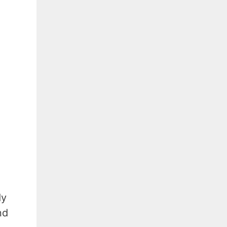
dy
nd