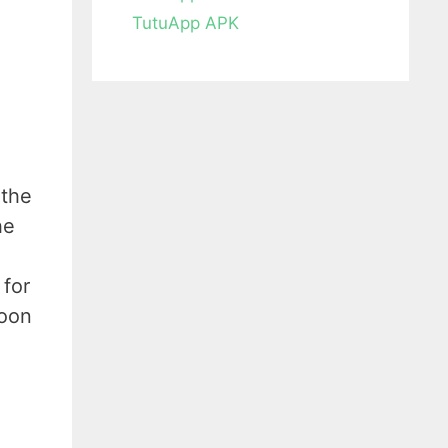
TutuApp APK
 the
he
 for
Moon