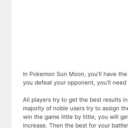
In Pokemon Sun Moon, you’ll have the be
you defeat your opponent, you’ll need t
All players try to get the best results
majority of noble users try to assign t
win the game little by little, you will g
increase. Then the best for your battl