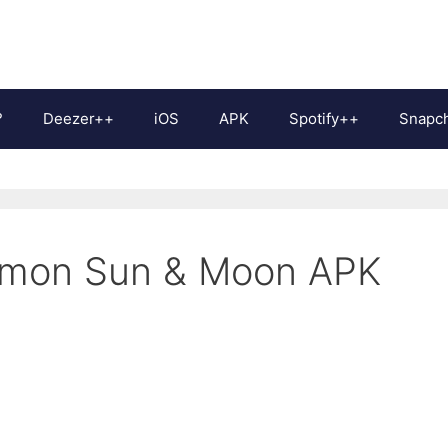
?
Deezer++
iOS
APK
Spotify++
Snapc
emon Sun & Moon APK