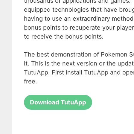
thousands of applications and games.
equipped technologies that have brough
having to use an extraordinary method
bonus points to recuperate your player.
to receive the bonus points.
The best demonstration of Pokemon Su
it. This is the next version or the upda
TutuApp. First install TutuApp and ope
free.
Download TutuApp