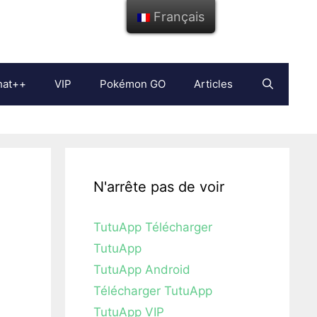
Français
hat++
VIP
Pokémon GO
Articles
N'arrête pas de voir
TutuApp Télécharger
TutuApp
TutuApp Android
Télécharger TutuApp
TutuApp VIP