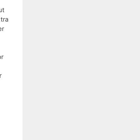
ut
tra
er
or
r