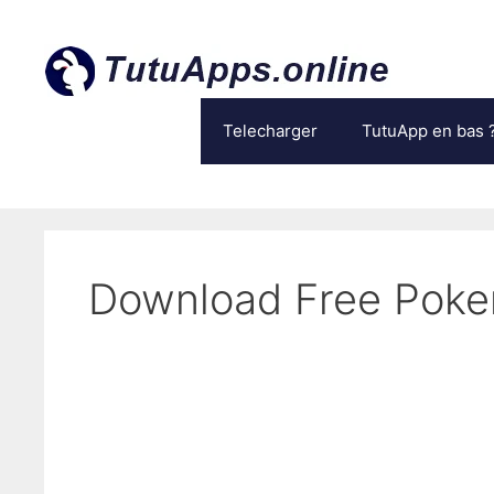
Aller
au
contenu
Telecharger
TutuApp en bas 
Download Free Pok