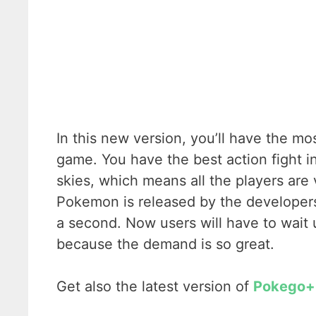
In this new version, you’ll have the 
game. You have the best action fight 
skies, which means all the players are
Pokemon is released by the developers,
a second. Now users will have to wai
because the demand is so great.
Get also the latest version of
Pokego+