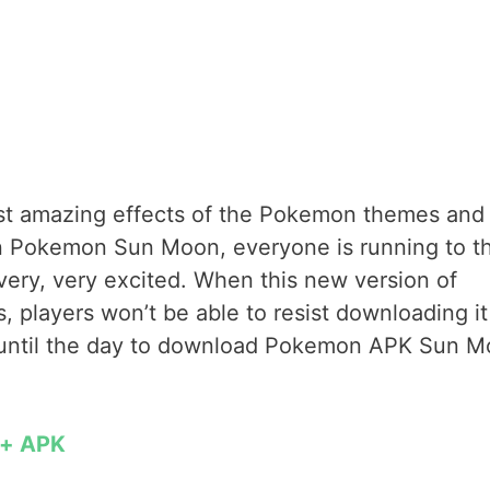
most amazing effects of the Pokemon themes and
in Pokemon Sun Moon, everyone is running to t
 very, very excited. When this new version of
 players won’t be able to resist downloading it
t until the day to download Pokemon APK Sun 
+ APK