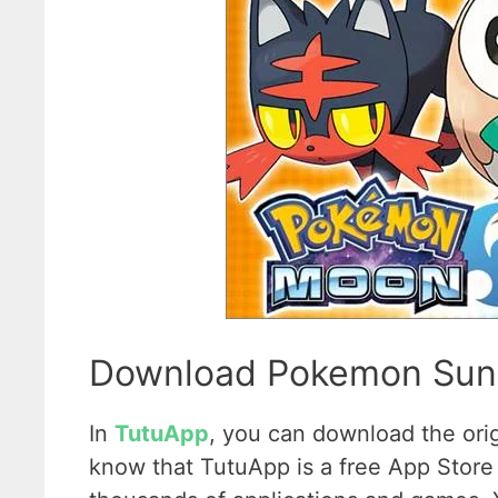
Download Pokemon Sun
In
TutuApp
, you can download the or
know that TutuApp is a free App Stor