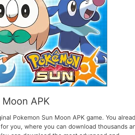
 Moon APK
iginal Pokemon Sun Moon APK game. You alrea
e for you, where you can download thousands a