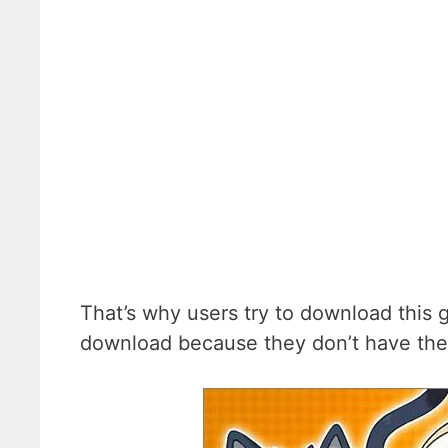
That’s why users try to download this 
download because they don’t have the a