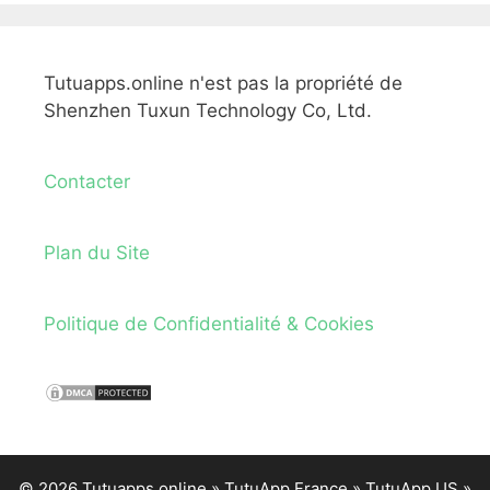
Tutuapps.online n'est pas la propriété de
Shenzhen Tuxun Technology Co, Ltd.
Contacter
Plan du Site
Politique de Confidentialité & Cookies
© 2026 Tutuapps.online »
TutuApp France
»
TutuApp US
»