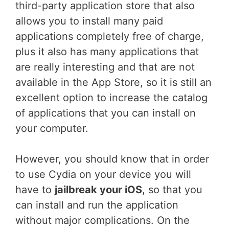
third-party application store that also
allows you to install many paid
applications completely free of charge,
plus it also has many applications that
are really interesting and that are not
available in the App Store, so it is still an
excellent option to increase the catalog
of applications that you can install on
your computer.
However, you should know that in order
to use Cydia on your device you will
have to
jailbreak your iOS
, so that you
can install and run the application
without major complications. On the