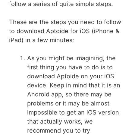
follow a series of quite simple steps.
These are the steps you need to follow
to download Aptoide for iOS (iPhone &
iPad) in a few minutes:
As you might be imagining, the
first thing you have to do is to
download Aptoide on your iOS
device. Keep in mind that it is an
Android app, so there may be
problems or it may be almost
impossible to get an iOS version
that actually works, we
recommend you to try