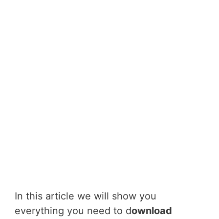
In this article we will show you
everything you need to d
ownload