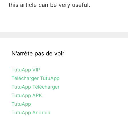
this article can be very useful.
N'arrête pas de voir
TutuApp VIP
Télécharger TutuApp
TutuApp Télécharger
TutuApp APK
TutuApp
TutuApp Android