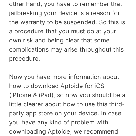
other hand, you have to remember that
jailbreaking your device is a reason for
the warranty to be suspended. So this is
a procedure that you must do at your
own risk and being clear that some
complications may arise throughout this
procedure.
Now you have more information about
how to download Aptoide for iOS
(iPhone & iPad), so now you should be a
little clearer about how to use this third-
party app store on your device. In case
you have any kind of problem with
downloading Aptoide, we recommend