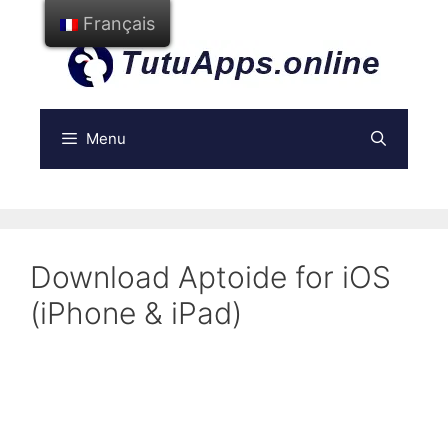
Aller
Français
au
contenu
Menu
Download Aptoide for iOS
(iPhone & iPad)