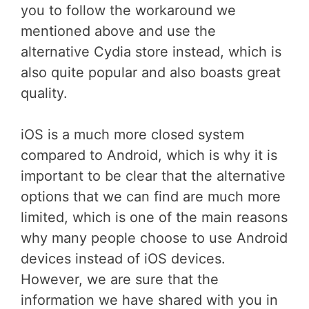
you to follow the workaround we
mentioned above and use the
alternative Cydia store instead, which is
also quite popular and also boasts great
quality.
iOS is a much more closed system
compared to Android, which is why it is
important to be clear that the alternative
options that we can find are much more
limited, which is one of the main reasons
why many people choose to use Android
devices instead of iOS devices.
However, we are sure that the
information we have shared with you in