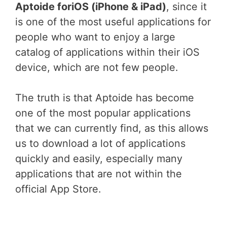
Aptoide foriOS (iPhone & iPad)
, since it
is one of the most useful applications for
people who want to enjoy a large
catalog of applications within their iOS
device, which are not few people.
The truth is that Aptoide has become
one of the most popular applications
that we can currently find, as this allows
us to download a lot of applications
quickly and easily, especially many
applications that are not within the
official App Store.