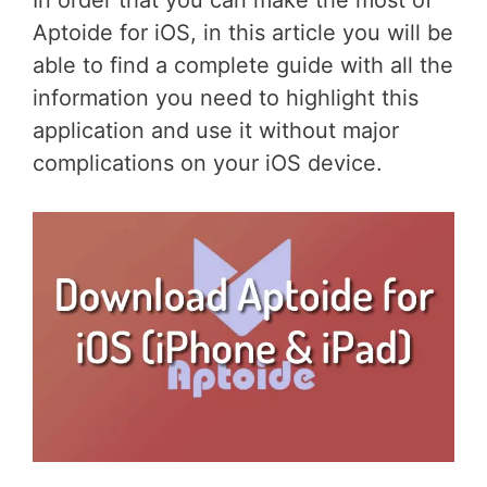
In order that you can make the most of
Aptoide for iOS, in this article you will be
able to find a complete guide with all the
information you need to highlight this
application and use it without major
complications on your iOS device.