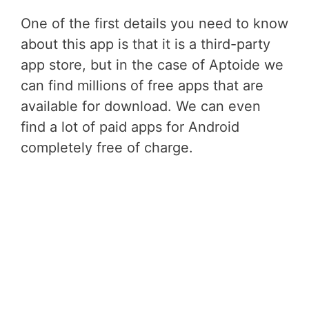
One of the first details you need to know
about this app is that it is a third-party
app store, but in the case of Aptoide we
can find millions of free apps that are
available for download. We can even
find a lot of paid apps for Android
completely free of charge.