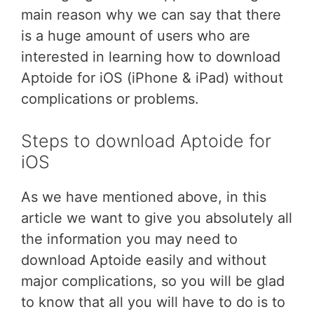
main reason why we can say that there
is a huge amount of users who are
interested in learning how to download
Aptoide for iOS (iPhone & iPad) without
complications or problems.
Steps to download Aptoide for
iOS
As we have mentioned above, in this
article we want to give you absolutely all
the information you may need to
download Aptoide easily and without
major complications, so you will be glad
to know that all you will have to do is to