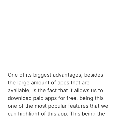
One of its biggest advantages, besides
the large amount of apps that are
available, is the fact that it allows us to
download paid apps for free, being this
one of the most popular features that we
can highlight of this app. This being the