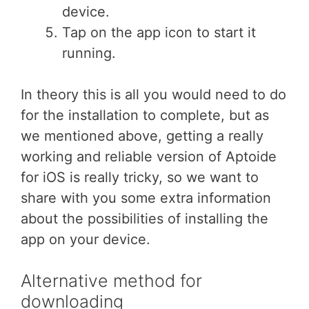
device.
Tap on the app icon to start it
running.
In theory this is all you would need to do
for the installation to complete, but as
we mentioned above, getting a really
working and reliable version of Aptoide
for iOS is really tricky, so we want to
share with you some extra information
about the possibilities of installing the
app on your device.
Alternative method for
downloading