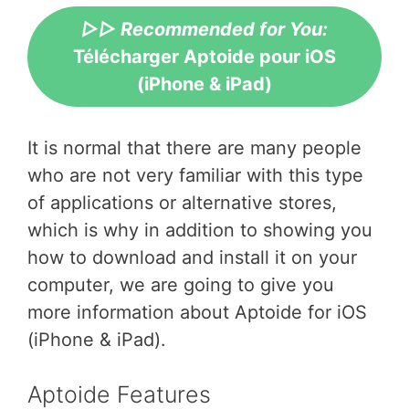
▷▷ Recommended for You:
Télécharger Aptoide pour iOS
(iPhone & iPad)
It is normal that there are many people
who are not very familiar with this type
of applications or alternative stores,
which is why in addition to showing you
how to download and install it on your
computer, we are going to give you
more information about Aptoide for iOS
(iPhone & iPad).
Aptoide Features