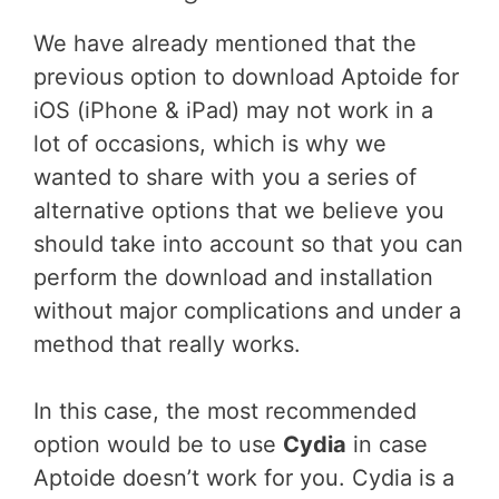
We have already mentioned that the
previous option to download Aptoide for
iOS (iPhone & iPad) may not work in a
lot of occasions, which is why we
wanted to share with you a series of
alternative options that we believe you
should take into account so that you can
perform the download and installation
without major complications and under a
method that really works.
In this case, the most recommended
option would be to use
Cydia
in case
Aptoide doesn’t work for you. Cydia is a