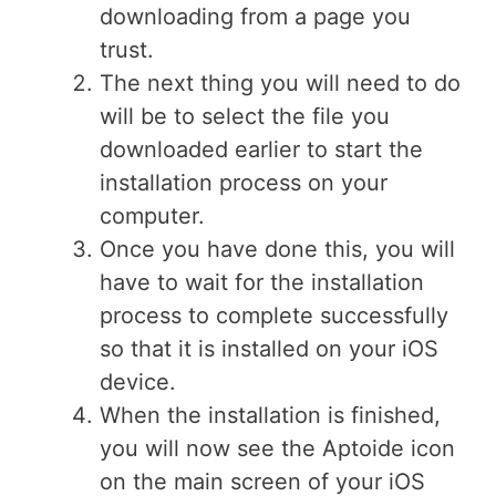
downloading from a page you
trust.
The next thing you will need to do
will be to select the file you
downloaded earlier to start the
installation process on your
computer.
Once you have done this, you will
have to wait for the installation
process to complete successfully
so that it is installed on your iOS
device.
When the installation is finished,
you will now see the Aptoide icon
on the main screen of your iOS