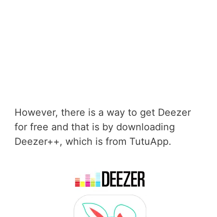
However, there is a way to get Deezer
for free and that is by downloading
Deezer++, which is from TutuApp.