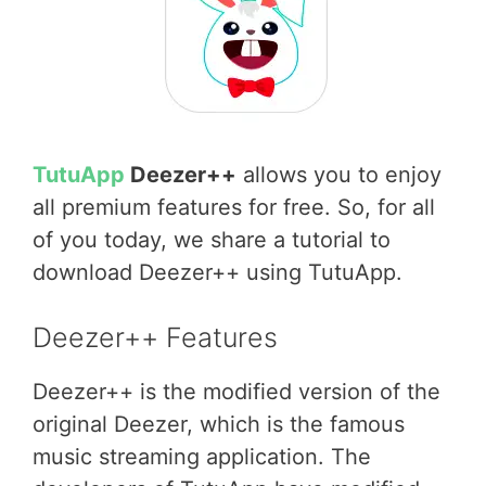
TutuApp
Deezer++
allows you to enjoy
all premium features for free. So, for all
of you today, we share a tutorial to
download Deezer++ using TutuApp.
Deezer++ Features
Deezer++ is the modified version of the
original Deezer, which is the famous
music streaming application. The