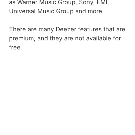
as Warner Music Group, Sony, EMI,
Universal Music Group and more.
There are many Deezer features that are
premium, and they are not available for
free.