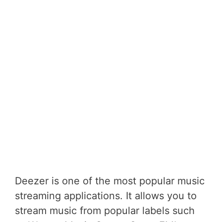
Deezer is one of the most popular music
streaming applications. It allows you to
stream music from popular labels such