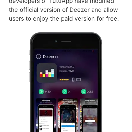
developers of TutuApp have modified
the official version of Deezer and allow
users to enjoy the paid version for free.