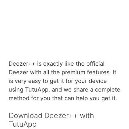
Deezer++ is exactly like the official
Deezer with all the premium features. It
is very easy to get it for your device
using TutuApp, and we share a complete
method for you that can help you get it.
Download Deezer++ with
TutuApp