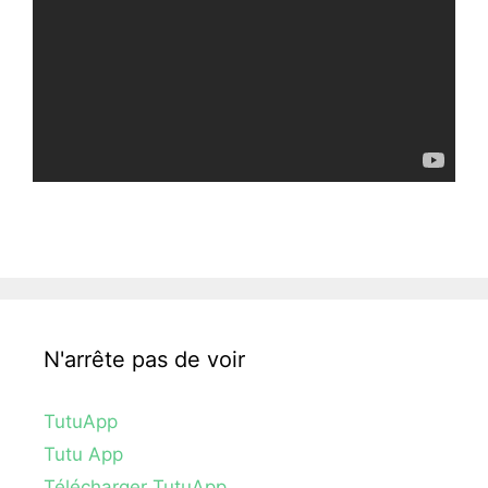
N'arrête pas de voir
TutuApp
Tutu App
Télécharger TutuApp