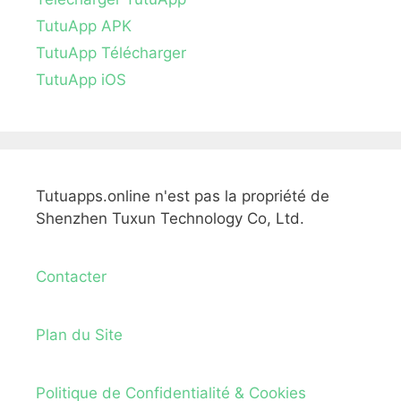
TutuApp APK
TutuApp Télécharger
TutuApp iOS
Tutuapps.online n'est pas la propriété de
Shenzhen Tuxun Technology Co, Ltd.
Contacter
Plan du Site
Politique de Confidentialité & Cookies