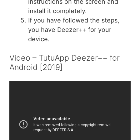
instructions on the screen and
install it completely.
If you have followed the steps,
you have Deezer++ for your
device.
Video – TutuApp Deezer++ for
Android [2019]