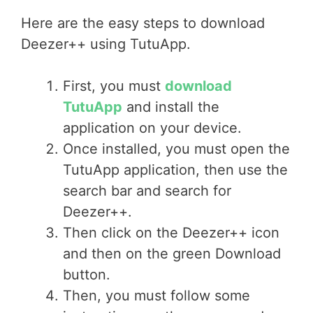
Here are the easy steps to download
Deezer++ using TutuApp.
First, you must
download
TutuApp
and install the
application on your device.
Once installed, you must open the
TutuApp application, then use the
search bar and search for
Deezer++.
Then click on the Deezer++ icon
and then on the green Download
button.
Then, you must follow some