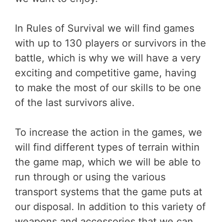
In Rules of Survival we will find games
with up to 130 players or survivors in the
battle, which is why we will have a very
exciting and competitive game, having
to make the most of our skills to be one
of the last survivors alive.
To increase the action in the games, we
will find different types of terrain within
the game map, which we will be able to
run through or using the various
transport systems that the game puts at
our disposal. In addition to this variety of
weapons and accessories that we can