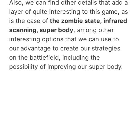
Also, we can find other details that add a
layer of quite interesting to this game, as
is the case of
the zombie state,
infrared
scanning, super body
, among other
interesting options that we can use to
our advantage to create our strategies
on the battlefield, including the
possibility of improving our super body.