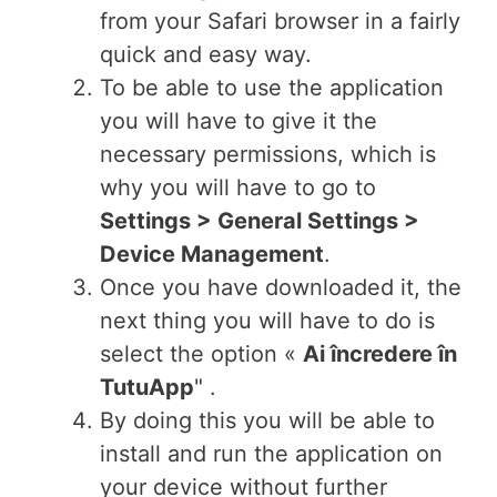
from your Safari browser in a fairly
quick and easy way.
To be able to use the application
you will have to give it the
necessary permissions, which is
why you will have to go to
Settings > General Settings >
Device Management
.
Once you have downloaded it, the
next thing you will have to do is
select the option «
Ai încredere în
TutuApp
" .
By doing this you will be able to
install and run the application on
your device without further