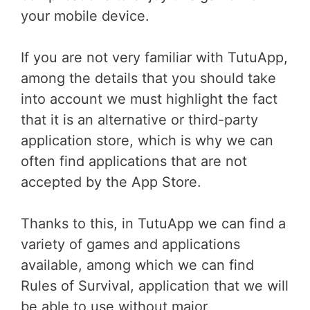
your mobile device.
If you are not very familiar with TutuApp,
among the details that you should take
into account we must highlight the fact
that it is an alternative or third-party
application store, which is why we can
often find applications that are not
accepted by the App Store.
Thanks to this, in TutuApp we can find a
variety of games and applications
available, among which we can find
Rules of Survival, application that we will
be able to use without major