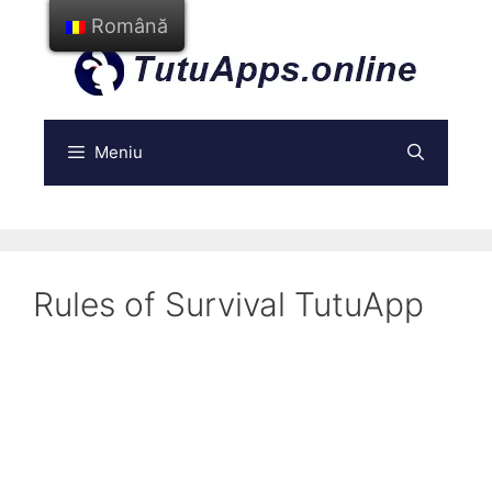
Treci
Română
la
conținut
Meniu
Rules of Survival TutuApp