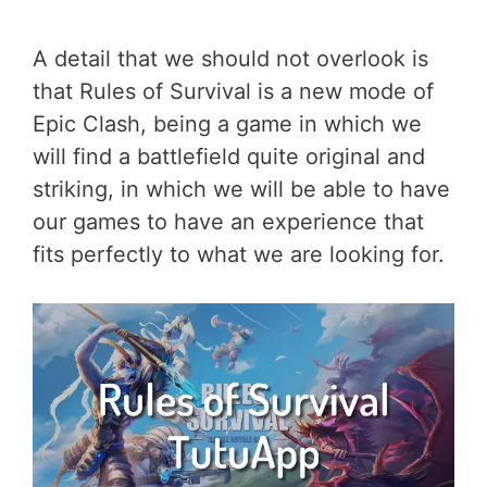
A detail that we should not overlook is
that Rules of Survival is a new mode of
Epic Clash, being a game in which we
will find a battlefield quite original and
striking, in which we will be able to have
our games to have an experience that
fits perfectly to what we are looking for.