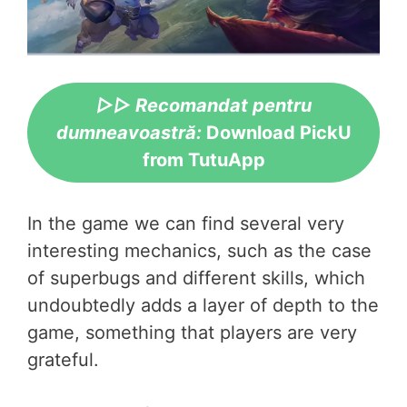
▷▷ Recomandat pentru
dumneavoastră:
Download PickU
from TutuApp
In the game we can find several very
interesting mechanics, such as the case
of superbugs and different skills, which
undoubtedly adds a layer of depth to the
game, something that players are very
grateful.