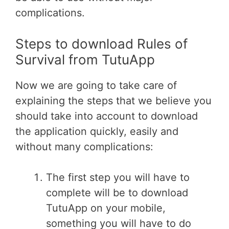
complications.
Steps to download Rules of
Survival from TutuApp
Now we are going to take care of
explaining the steps that we believe you
should take into account to download
the application quickly, easily and
without many complications:
The first step you will have to
complete will be to download
TutuApp on your mobile,
something you will have to do