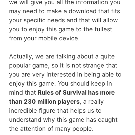
we will give you all the information you
may need to make a download that fits
your specific needs and that will allow
you to enjoy this game to the fullest
from your mobile device.
Actually, we are talking about a quite
popular game, so it is not strange that
you are very interested in being able to
enjoy this game. You should keep in
mind that
Rules of Survival has more
than 230 million players
, a really
incredible figure that helps us to
understand why this game has caught
the attention of many people.