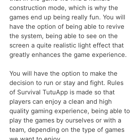
construction mode, which is why the
games end up being really fun. You will
have the option of being able to revive
the system, being able to see on the
screen a quite realistic light effect that
greatly enhances the game experience.
You will have the option to make the
decision to run or stay and fight. Rules
of Survival TutuApp is made so that
players can enjoy a clean and high
quality gaming experience, being able to
play the games by ourselves or with a
team, depending on the type of games
we want to enjoy.