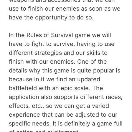
use to finish our enemies as soon as we
have the opportunity to do so.
In the Rules of Survival game we will
have to fight to survive, having to use
different strategies and our skills to
finish with our enemies. One of the
details why this game is quite popular is
because in it we find an updated
battlefield with an epic scale. The
application also supports different races,
effects, etc., so we can get a varied
experience that can be adjusted to our
specific needs. It is definitely a game full