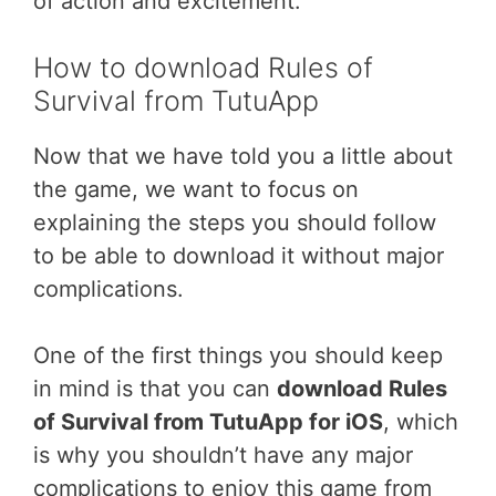
of action and excitement.
How to download Rules of
Survival from TutuApp
Now that we have told you a little about
the game, we want to focus on
explaining the steps you should follow
to be able to download it without major
complications.
One of the first things you should keep
in mind is that you can
download Rules
of Survival from TutuApp for iOS
, which
is why you shouldn’t have any major
complications to enjoy this game from