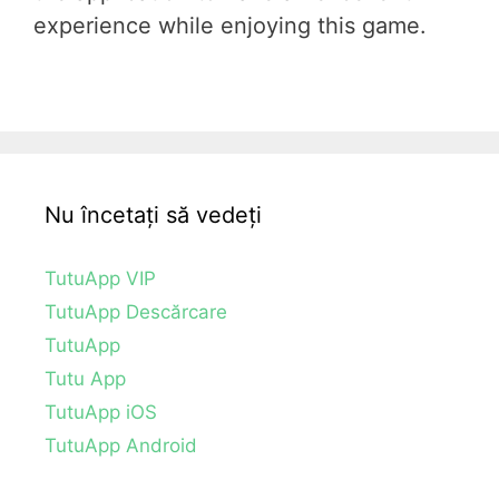
experience while enjoying this game.
Nu încetați să vedeți
TutuApp VIP
TutuApp Descărcare
TutuApp
Tutu App
TutuApp iOS
TutuApp Android