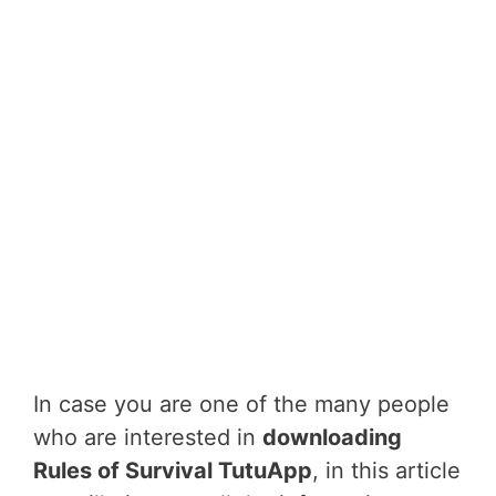
In case you are one of the many people
who are interested in
downloading
Rules of Survival TutuApp
, in this article