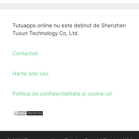
Tutuapps.online nu este deținut de Shenzhen
Tuxun Technology Co, Ltd.
Contactați
Harta site-ului
Politica de confidențialitate și cookie-uri