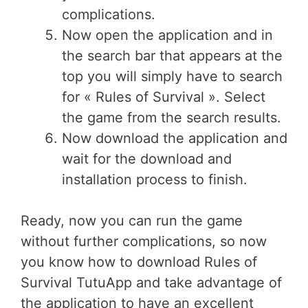
complications.
Now open the application and in
the search bar that appears at the
top you will simply have to search
for « Rules of Survival ». Select
the game from the search results.
Now download the application and
wait for the download and
installation process to finish.
Ready, now you can run the game
without further complications, so now
you know how to download Rules of
Survival TutuApp and take advantage of
the application to have an excellent