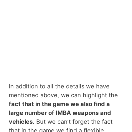
In addition to all the details we have
mentioned above, we can highlight the
fact that in the game we also find a
large number of IMBA weapons and
vehicles
. But we can’t forget the fact
that in the game we find a flexible