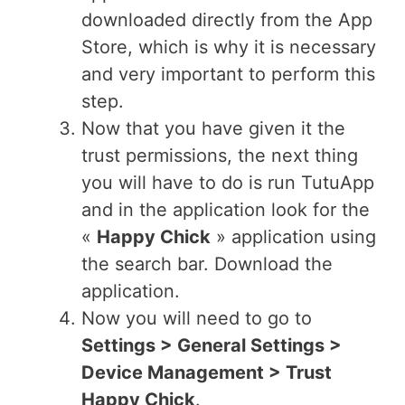
downloaded directly from the App
Store, which is why it is necessary
and very important to perform this
step.
Now that you have given it the
trust permissions, the next thing
you will have to do is run TutuApp
and in the application look for the
«
Happy Chick
» application using
the search bar. Download the
application.
Now you will need to go to
Settings > General Settings >
Device Management > Trust
Happy Chick
.