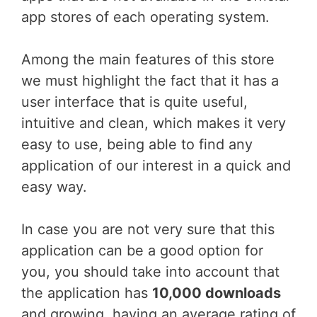
app stores of each operating system.
Among the main features of this store
we must highlight the fact that it has a
user interface that is quite useful,
intuitive and clean, which makes it very
easy to use, being able to find any
application of our interest in a quick and
easy way.
In case you are not very sure that this
application can be a good option for
you, you should take into account that
the application has
10,000 downloads
and growing, having an average rating of