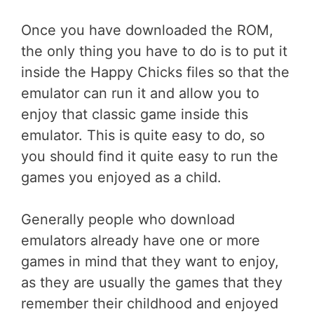
Once you have downloaded the ROM,
the only thing you have to do is to put it
inside the Happy Chicks files so that the
emulator can run it and allow you to
enjoy that classic game inside this
emulator. This is quite easy to do, so
you should find it quite easy to run the
games you enjoyed as a child.
Generally people who download
emulators already have one or more
games in mind that they want to enjoy,
as they are usually the games that they
remember their childhood and enjoyed