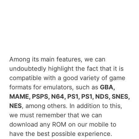
Among its main features, we can
undoubtedly highlight the fact that it is
compatible with a good variety of game
formats for emulators, such as
GBA,
MAME, PSPS, N64, PS1, PS1, NDS, SNES,
NES
, among others. In addition to this,
we must remember that we can
download any ROM on our mobile to
have the best possible experience.