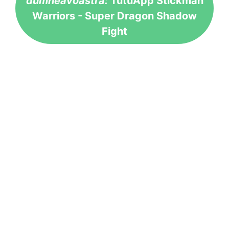
dumneavoastră:
TutuApp Stickman
Warriors - Super Dragon Shadow
Fight