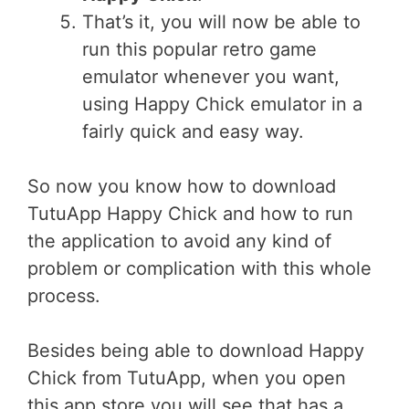
That’s it, you will now be able to
run this popular retro game
emulator whenever you want,
using Happy Chick emulator in a
fairly quick and easy way.
So now you know how to download
TutuApp Happy Chick and how to run
the application to avoid any kind of
problem or complication with this whole
process.
Besides being able to download Happy
Chick from TutuApp, when you open
this app store you will see that has a