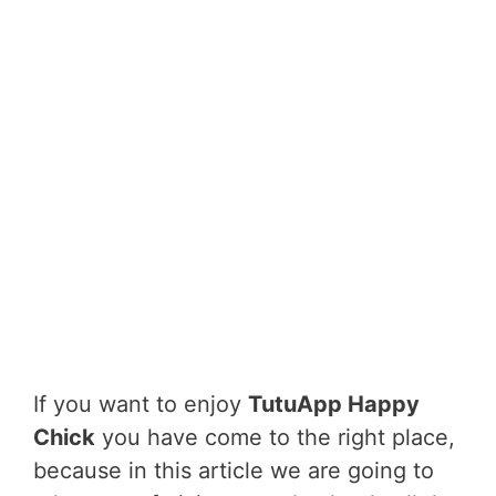
If you want to enjoy
TutuApp Happy
Chick
you have come to the right place,
because in this article we are going to