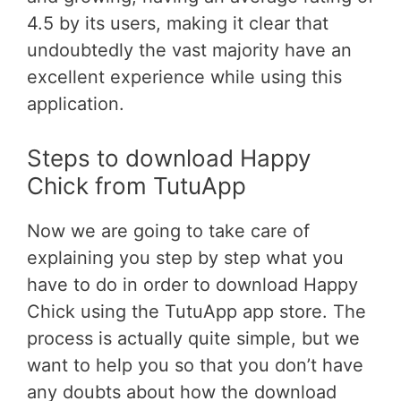
4.5 by its users, making it clear that
undoubtedly the vast majority have an
excellent experience while using this
application.
Steps to download Happy
Chick from TutuApp
Now we are going to take care of
explaining you step by step what you
have to do in order to download Happy
Chick using the TutuApp app store. The
process is actually quite simple, but we
want to help you so that you don’t have
any doubts about how the download