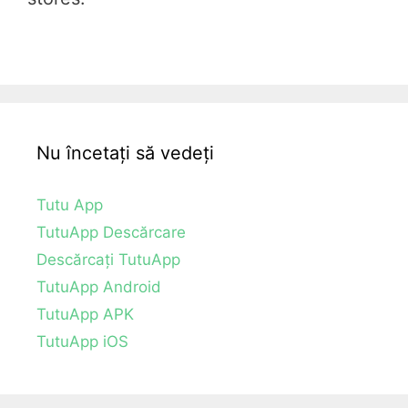
Nu încetați să vedeți
Tutu App
TutuApp Descărcare
Descărcați TutuApp
TutuApp Android
TutuApp APK
TutuApp iOS