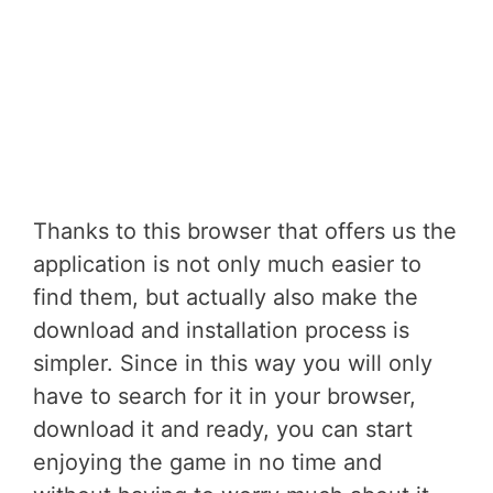
Thanks to this browser that offers us the
application is not only much easier to
find them, but actually also make the
download and installation process is
simpler. Since in this way you will only
have to search for it in your browser,
download it and ready, you can start
enjoying the game in no time and