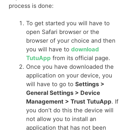
process is done:
To get started you will have to
open Safari browser or the
browser of your choice and then
you will have to
download
TutuApp
from its official page.
Once you have downloaded the
application on your device, you
will have to go to
Settings >
General Settings > Device
Management > Trust TutuApp
. If
you don’t do this the device will
not allow you to install an
application that has not been