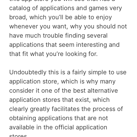
catalog of applications and games very
broad, which you’ll be able to enjoy
whenever you want, why you should not
have much trouble finding several
applications that seem interesting and
that fit what you’re looking for.
Undoubtedly this is a fairly simple to use
application store, which is why many
consider it one of the best alternative
application stores that exist, which
clearly greatly facilitates the process of
obtaining applications that are not
available in the official application
stores.