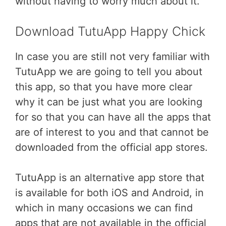
without having to worry much about it.
Download TutuApp Happy Chick
In case you are still not very familiar with
TutuApp we are going to tell you about
this app, so that you have more clear
why it can be just what you are looking
for so that you can have all the apps that
are of interest to you and that cannot be
downloaded from the official app stores.
TutuApp is an alternative app store that
is available for both iOS and Android, in
which in many occasions we can find
apps that are not available in the official