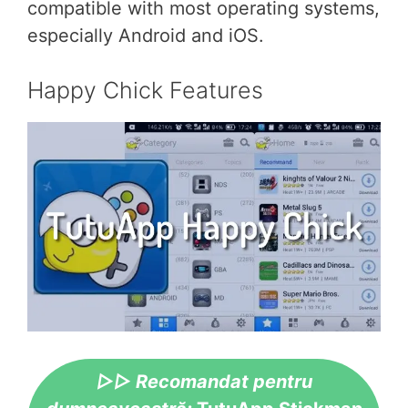
compatible with most operating systems,
especially Android and iOS.
Happy Chick Features
▷▷ Recomandat pentru