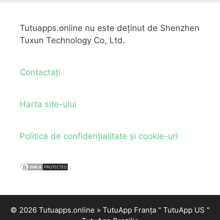
Tutuapps.online nu este deținut de Shenzhen
Tuxun Technology Co, Ltd.
Contactați
Harta site-ului
Politica de confidențialitate și cookie-uri
© 2026 Tutuapps.online »
TutuApp Franța
"
TutuApp US
"