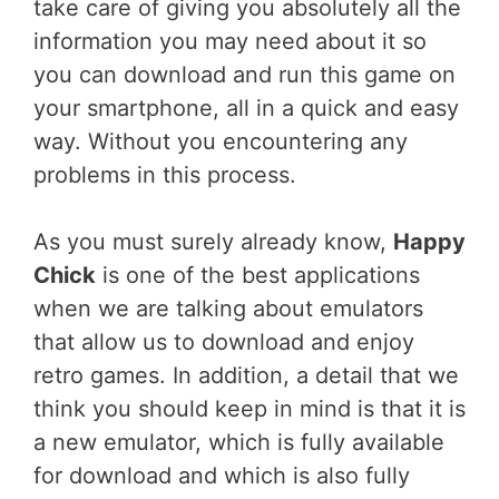
take care of giving you absolutely all the
information you may need about it so
you can download and run this game on
your smartphone, all in a quick and easy
way. Without you encountering any
problems in this process.
As you must surely already know,
Happy
Chick
is one of the best applications
when we are talking about emulators
that allow us to download and enjoy
retro games. In addition, a detail that we
think you should keep in mind is that it is
a new emulator, which is fully available
for download and which is also fully