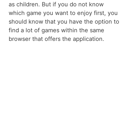
as children. But if you do not know
which game you want to enjoy first, you
should know that you have the option to
find a lot of games within the same
browser that offers the application.