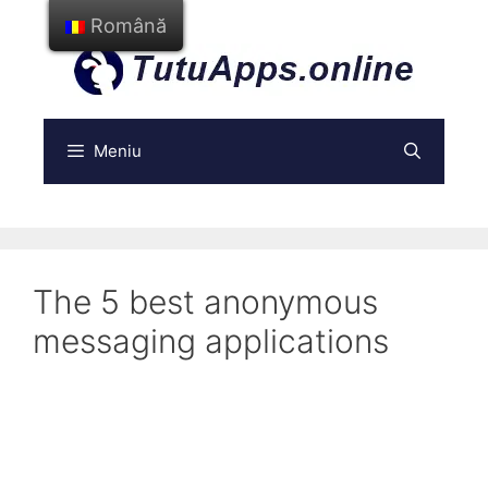
Treci
Română
la
conținut
Meniu
The 5 best anonymous
messaging applications