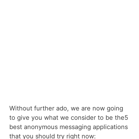
Without further ado, we are now going
to give you what we consider to be the5
best anonymous messaging applications
that you should try right now: