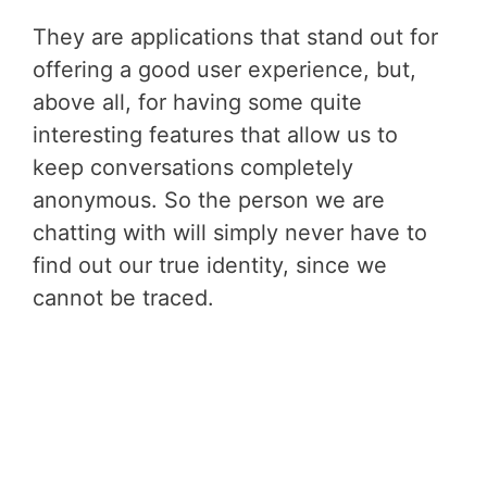
They are applications that stand out for
offering a good user experience, but,
above all, for having some quite
interesting features that allow us to
keep conversations completely
anonymous. So the person we are
chatting with will simply never have to
find out our true identity, since we
cannot be traced.