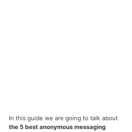
In this guide we are going to talk about
the 5 best anonymous messaging