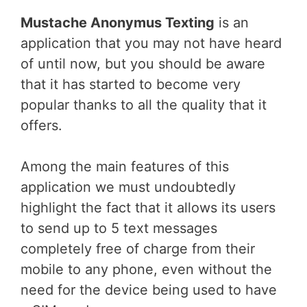
Mustache Anonymus Texting
is an
application that you may not have heard
of until now, but you should be aware
that it has started to become very
popular thanks to all the quality that it
offers.
Among the main features of this
application we must undoubtedly
highlight the fact that it allows its users
to send up to 5 text messages
completely free of charge from their
mobile to any phone, even without the
need for the device being used to have