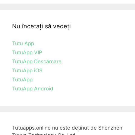
Nu încetați să vedeți
Tutu App
TutuApp VIP
TutuApp Descărcare
TutuApp iOS
TutuApp
TutuApp Android
Tutuapps.online nu este deținut de Shenzhen