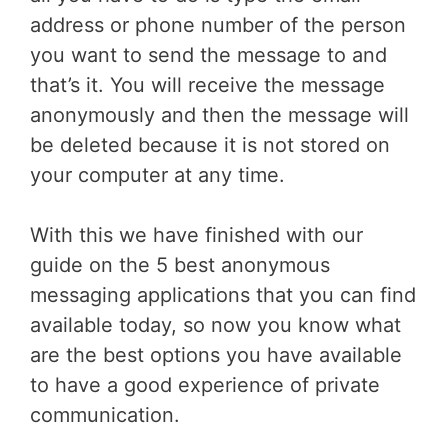
address or phone number of the person
you want to send the message to and
that’s it. You will receive the message
anonymously and then the message will
be deleted because it is not stored on
your computer at any time.
With this we have finished with our
guide on the 5 best anonymous
messaging applications that you can find
available today, so now you know what
are the best options you have available
to have a good experience of private
communication.