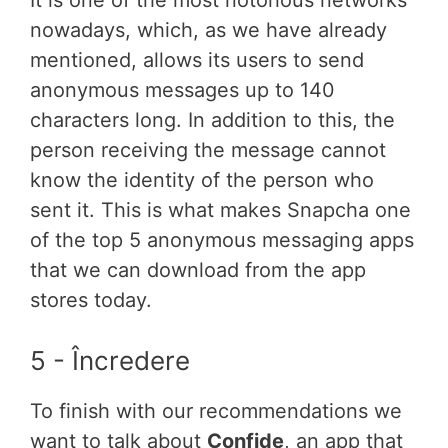
It is one of the most notorious networks
nowadays, which, as we have already
mentioned, allows its users to send
anonymous messages up to 140
characters long. In addition to this, the
person receiving the message cannot
know the identity of the person who
sent it. This is what makes Snapcha one
of the top 5 anonymous messaging apps
that we can download from the app
stores today.
5 - Încredere
To finish with our recommendations we
want to talk about
Confide
, an app that