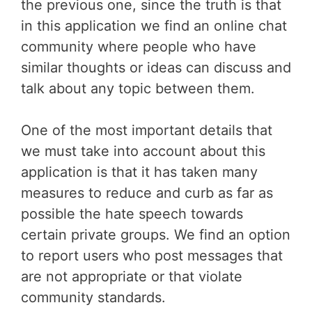
the previous one, since the truth is that
in this application we find an online chat
community where people who have
similar thoughts or ideas can discuss and
talk about any topic between them.
One of the most important details that
we must take into account about this
application is that it has taken many
measures to reduce and curb as far as
possible the hate speech towards
certain private groups. We find an option
to report users who post messages that
are not appropriate or that violate
community standards.