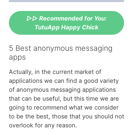
▷▷ Recommended for You:
TutuApp Happy Chick
5 Best anonymous messaging
apps
Actually, in the current market of
applications we can find a good variety
of anonymous messaging applications
that can be useful, but this time we are
going to recommend what we consider
to be the best, those that you should not
overlook for any reason.