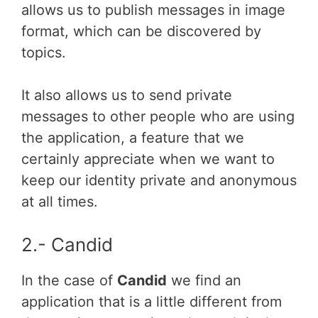
allows us to publish messages in image
format, which can be discovered by
topics.
It also allows us to send private
messages to other people who are using
the application, a feature that we
certainly appreciate when we want to
keep our identity private and anonymous
at all times.
2.- Candid
In the case of
Candid
we find an
application that is a little different from