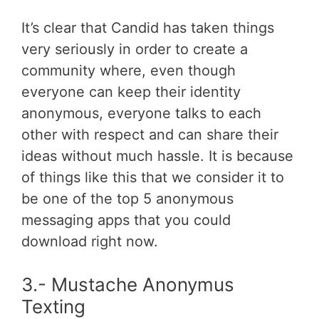
It’s clear that Candid has taken things
very seriously in order to create a
community where, even though
everyone can keep their identity
anonymous, everyone talks to each
other with respect and can share their
ideas without much hassle. It is because
of things like this that we consider it to
be one of the top 5 anonymous
messaging apps that you could
download right now.
3.- Mustache Anonymus
Texting