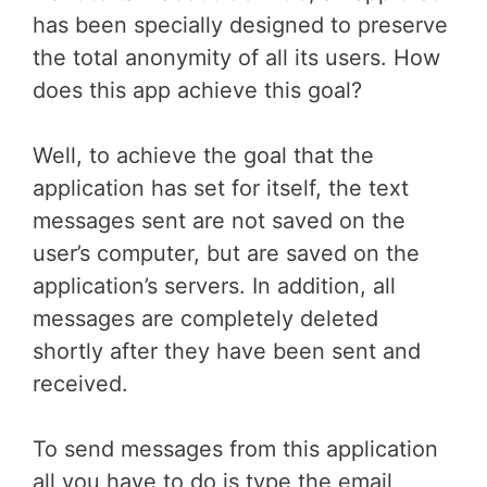
has been specially designed to preserve
the total anonymity of all its users. How
does this app achieve this goal?
Well, to achieve the goal that the
application has set for itself, the text
messages sent are not saved on the
user’s computer, but are saved on the
application’s servers. In addition, all
messages are completely deleted
shortly after they have been sent and
received.
To send messages from this application
all you have to do is type the email