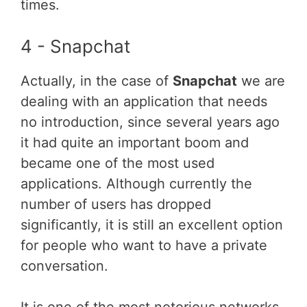
times.
4 - Snapchat
Actually, in the case of
Snapchat
we are
dealing with an application that needs
no introduction, since several years ago
it had quite an important boom and
became one of the most used
applications. Although currently the
number of users has dropped
significantly, it is still an excellent option
for people who want to have a private
conversation.