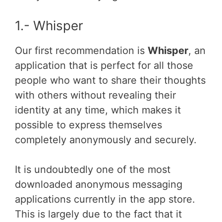
1.- Whisper
Our first recommendation is
Whisper
, an
application that is perfect for all those
people who want to share their thoughts
with others without revealing their
identity at any time, which makes it
possible to express themselves
completely anonymously and securely.
It is undoubtedly one of the most
downloaded anonymous messaging
applications currently in the app store.
This is largely due to the fact that it