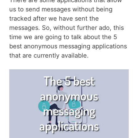
There are some applications that allow
us to send messages without being
tracked after we have sent the
messages. So, without further ado, this
time we are going to talk about the 5
best anonymous messaging applications
that are currently available.