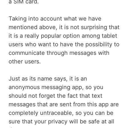
a SIM card.
Taking into account what we have
mentioned above, it is not surprising that
it is a really popular option among tablet
users who want to have the possibility to
communicate through messages with
other users.
Just as its name says, it is an
anonymous messaging app, so you
should not forget the fact that text
messages that are sent from this app are
completely untraceable, so you can be
sure that your privacy will be safe at all