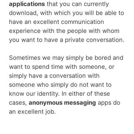
applications
that you can currently
download, with which you will be able to
have an excellent communication
experience with the people with whom
you want to have a private conversation.
Sometimes we may simply be bored and
want to spend time with someone, or
simply have a conversation with
someone who simply do not want to
know our identity. In either of these
cases,
anonymous messaging
apps do
an excellent job.